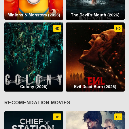
Minions & Monsters (2026)
The Devil's Mouth (2026)
HD
HD
Colony (2026)
Evil Dead Burn (2026)
RECOMENDATION MOVIES
HD
HD