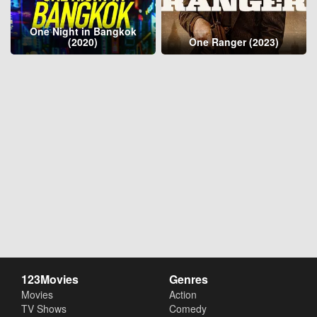
One Night in Bangkok
(2020)
One Ranger (2023)
123Movies
Genres
Movies
Action
TV Shows
Comedy