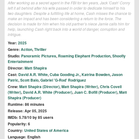
After working as a secret agent in the FBI for ten years, Jack 'Cash' Conry
left it all behind after his wife passed in order to dedicate himself to his
two daughters. Despite a fulfilling life at home, Cash misses the chance to
make an impact and has been considering a return to the force. The
decision is made for him when his old partner’s niece Jamie calls him for
help, launching Cash right back into a world of danger, corruption and
intrigue.
Year:
2025
Genre:
Action
,
Thriller
Studio:
Panoramic Pictures
,
Roaming Elephant Production
,
Shoofly
Entertainment
Director:
Matt Shapira
Cast:
David A.R. White
,
Cuba Gooding Jr.
,
Katrina Bowden
,
Jason
Patric
,
Scott Baio
,
Gabriel 'G-Rod' Rodriguez
Crew:
Matt Shapira (Director)
,
Matt Shapira (Writer)
,
Chris Covell
(Writer)
,
David A.R. White (Producer)
,
Juan C. Bofill (Producer)
,
Matt
Shapira (Producer)
Runtime: 86 minutes
Release: Apr 05, 2025
IMDb: 5.78/10 by 85 users
Popularity: 6
Country:
United States of America
Language: English