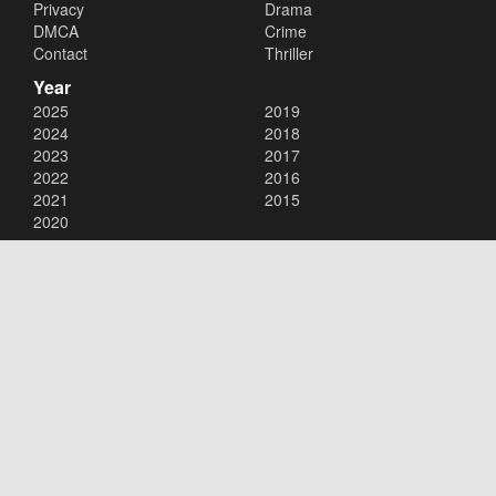
Privacy
Drama
DMCA
Crime
Contact
Thriller
Year
2025
2019
2024
2018
2023
2017
2022
2016
2021
2015
2020
Copyright © 2026
123Movies
. All Rights Reserved.
Disclaimer: This site does not store any files on its server. All contents
are provided by non-affiliated third parties.
123Movies
123Movies Free
Free movies
Free movies online
Cinema movies
Watch series free
Series free online