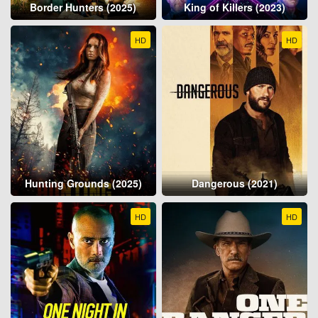
Border Hunters (2025)
King of Killers (2023)
HD
HD
Hunting Grounds (2025)
Dangerous (2021)
HD
HD