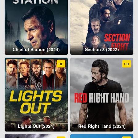
Chief of Station (2024)
Section 8 (2022)
HD
HD
Lights Out (2024)
Red Right Hand (2024)