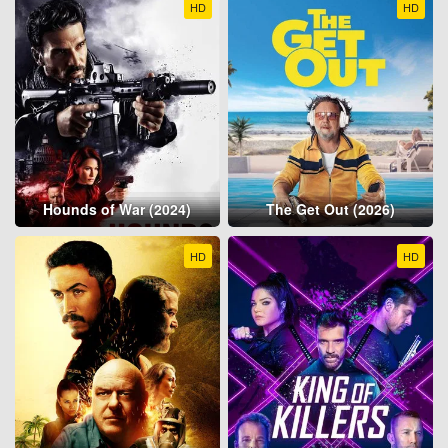
HD
HD
Hounds of War (2024)
The Get Out (2026)
HD
HD