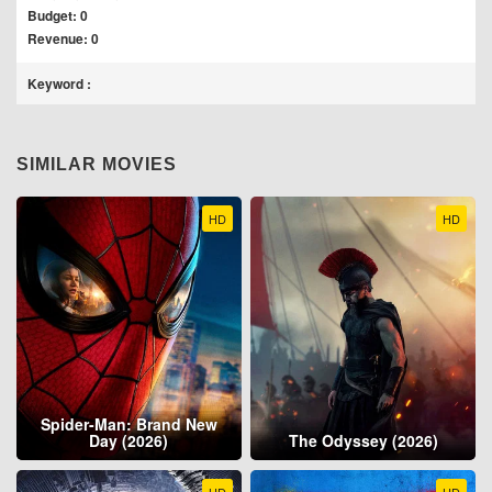
Budget: 0
Revenue: 0
Keyword :
SIMILAR MOVIES
HD
HD
Spider-Man: Brand New
Day (2026)
The Odyssey (2026)
HD
HD