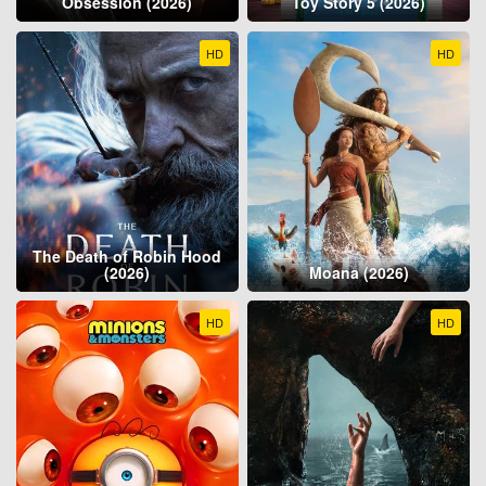
Obsession (2026)
Toy Story 5 (2026)
HD
HD
The Death of Robin Hood
(2026)
Moana (2026)
HD
HD