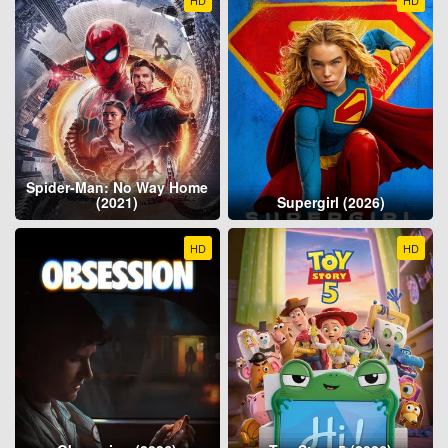
Spider-Man: No Way Home
(2021)
Supergirl (2026)
HD
HD