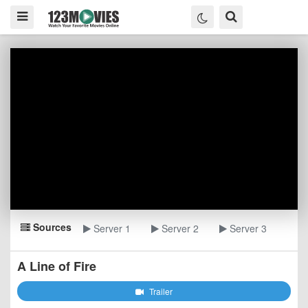
Sources
Server 1
Server 2
Server 3
A Line of Fire
Trailer