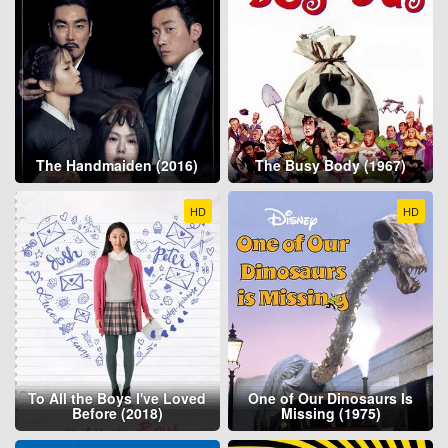
The Handmaiden (2016)
The Busy Body (1967)
HD
HD
To All the Boys I've Loved
One of Our Dinosaurs Is
Before (2018)
Missing (1975)