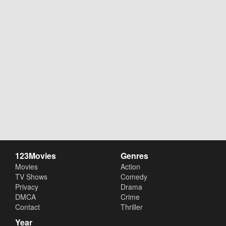
123Movies
Genres
Movies
Action
TV Shows
Comedy
Privacy
Drama
DMCA
Crime
Contact
Thriller
Year