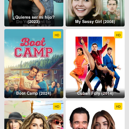
¿Quieres ser mi hijo?
(2023)
My Sassy Girl (2008)
HD
HD
Boot Camp (2024)
Cuban Fury (2014)
HD
HD