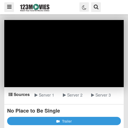
Sources
Server 1
Server 2
Server 3
No Place to Be Single
Trailer