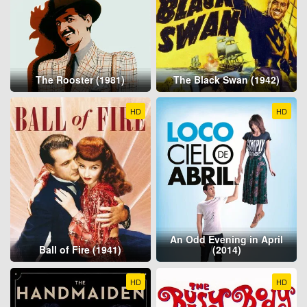
The Rooster (1981)
The Black Swan (1942)
HD
HD
An Odd Evening in April
Ball of Fire (1941)
(2014)
HD
HD