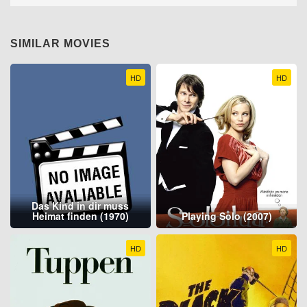
SIMILAR MOVIES
HD
HD
Das Kind in dir muss
Heimat finden (1970)
Playing Solo (2007)
HD
HD