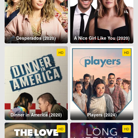
Desperados (2020)
A Nice Girl Like You (2020)
HD
HD
Dinner in America (2020)
Players (2024)
HD
HD