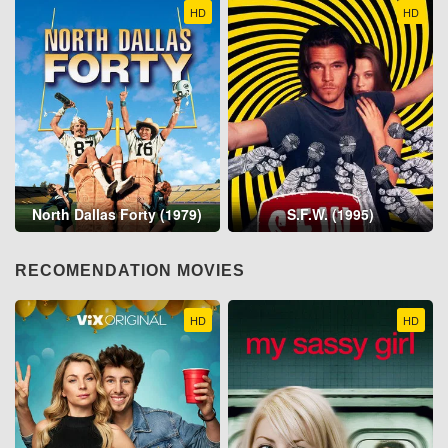
HD
HD
North Dallas Forty (1979)
S.F.W. (1995)
RECOMENDATION MOVIES
HD
HD