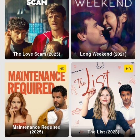
The Love Scam (2025)
Long Weekend (2021)
HD
HD
Maintenance Required
(2025)
The List (2023)