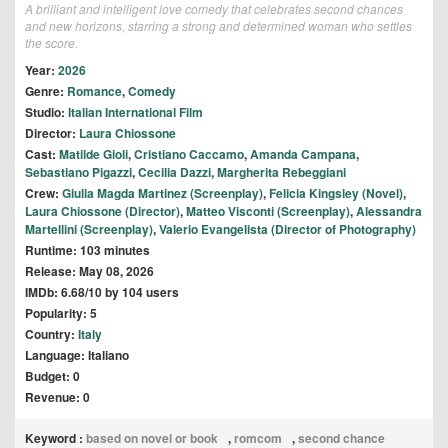
A brilliant and intelligent love comedy that celebrates second chances
and new horizons, starring a strong and determined woman who settles
the score.
Year:
2026
Genre:
Romance
,
Comedy
Studio:
Italian International Film
Director:
Laura Chiossone
Cast:
Matilde Gioli
,
Cristiano Caccamo
,
Amanda Campana
,
Sebastiano Pigazzi
,
Cecilia Dazzi
,
Margherita Rebeggiani
Crew:
Giulia Magda Martinez (Screenplay)
,
Felicia Kingsley (Novel)
,
Laura Chiossone (Director)
,
Matteo Visconti (Screenplay)
,
Alessandra
Martellini (Screenplay)
,
Valerio Evangelista (Director of Photography)
Runtime: 103 minutes
Release: May 08, 2026
IMDb: 6.68/10 by 104 users
Popularity: 5
Country:
Italy
Language: Italiano
Budget: 0
Revenue: 0
Keyword :
based on novel or book
,
romcom
,
second chance