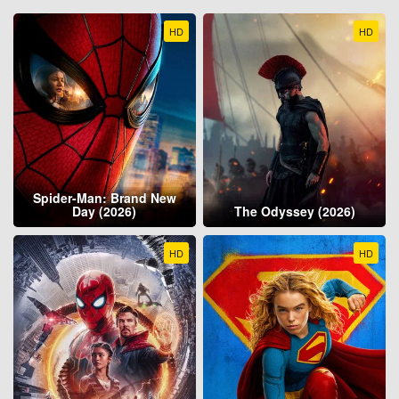
HD
HD
Spider-Man: Brand New
Day (2026)
The Odyssey (2026)
HD
HD