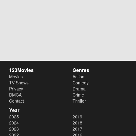
123Movies
Genres
Movies
Action
TV Shows
Comedy
Privacy
Drama
DMCA
Crime
Contact
Thriller
Year
2025
2019
2024
2018
2023
2017
2022
2016