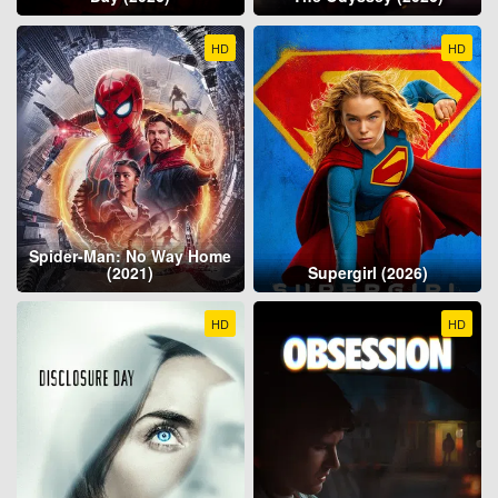
HD
HD
Spider-Man: No Way Home
(2021)
Supergirl (2026)
HD
HD