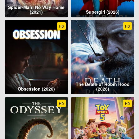
Spider-Man: No Way Home
(2021)
Supergirl (2026)
HD
HD
The Death of Robin Hood
Obsession (2026)
(2026)
HD
HD