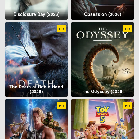
Disclosure Day (2026)
Obsession (2026)
HD
HD
The Death of Robin Hood
(2026)
The Odyssey (2026)
HD
HD