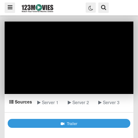
Sources
Server 1
Server 2
Server 3
Trailer