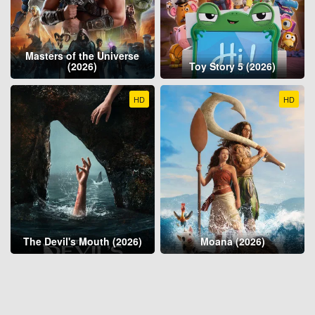
Masters of the Universe
(2026)
Toy Story 5 (2026)
HD
HD
The Devil's Mouth (2026)
Moana (2026)