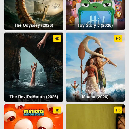
The Odyssey (2026)
Toy Story 5 (2026)
HD
HD
The Devil's Mouth (2026)
Moana (2026)
HD
HD