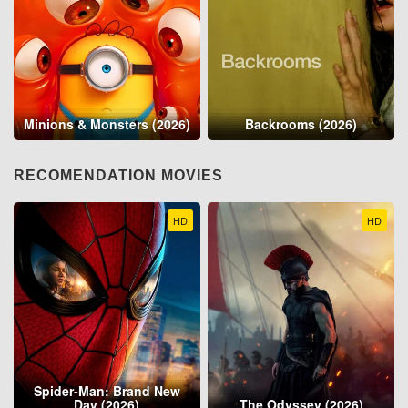
Minions & Monsters (2026)
Backrooms (2026)
RECOMENDATION MOVIES
HD
HD
Spider-Man: Brand New
Day (2026)
The Odyssey (2026)