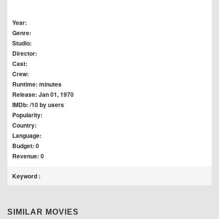
Year:
Genre:
Studio:
Director:
Cast:
Crew:
Runtime: minutes
Release: Jan 01, 1970
IMDb: /10 by users
Popularity:
Country:
Language:
Budget: 0
Revenue: 0
Keyword :
SIMILAR MOVIES