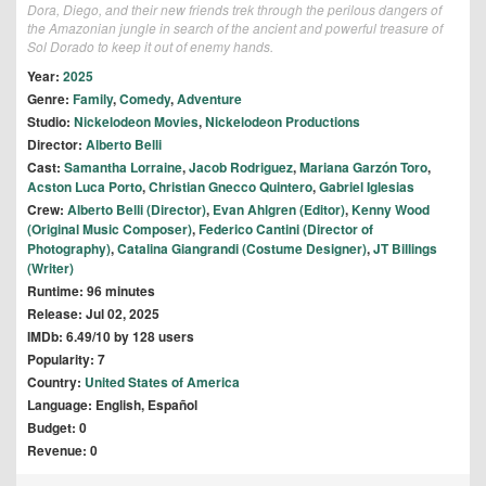
Dora, Diego, and their new friends trek through the perilous dangers of
the Amazonian jungle in search of the ancient and powerful treasure of
Sol Dorado to keep it out of enemy hands.
Year:
2025
Genre:
Family
,
Comedy
,
Adventure
Studio:
Nickelodeon Movies
,
Nickelodeon Productions
Director:
Alberto Belli
Cast:
Samantha Lorraine
,
Jacob Rodriguez
,
Mariana Garzón Toro
,
Acston Luca Porto
,
Christian Gnecco Quintero
,
Gabriel Iglesias
Crew:
Alberto Belli (Director)
,
Evan Ahlgren (Editor)
,
Kenny Wood
(Original Music Composer)
,
Federico Cantini (Director of
Photography)
,
Catalina Giangrandi (Costume Designer)
,
JT Billings
(Writer)
Runtime: 96 minutes
Release: Jul 02, 2025
IMDb: 6.49/10 by 128 users
Popularity: 7
Country:
United States of America
Language: English, Español
Budget: 0
Revenue: 0