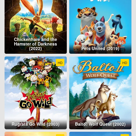
Chickenhare and the
Hamster of Darkness
(2022)
Pets United (2019)
HD
HD
Rugrats Go Wild (2003)
Balto: Wolf Quest (2002)