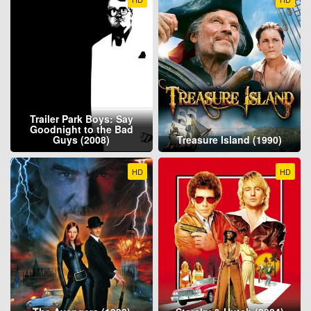
Trailer Park Boys: Say
Goodnight to the Bad
Guys (2008)
Treasure Island (1990)
HD
HD