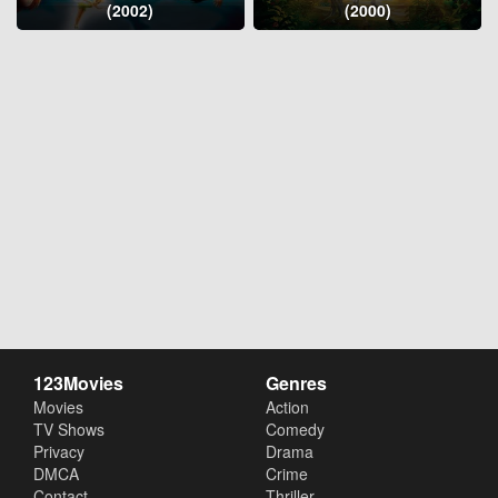
(2002)
(2000)
123Movies
Genres
Movies
Action
TV Shows
Comedy
Privacy
Drama
DMCA
Crime
Contact
Thriller