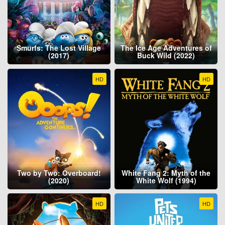
Smurfs: The Lost Village
The Ice Age Adventures of
(2017)
Buck Wild (2022)
HD
HD
Two by Two: Overboard!
White Fang 2: Myth of the
(2020)
White Wolf (1994)
HD
HD