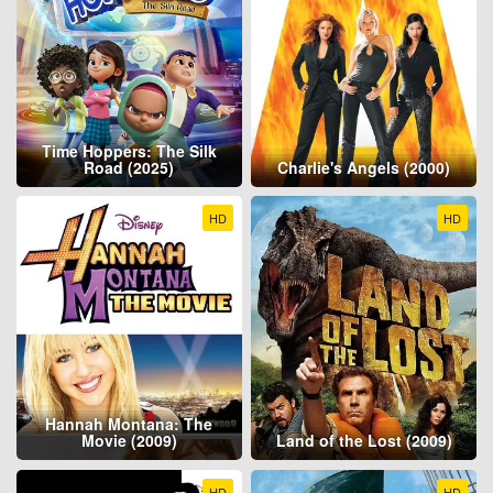
Time Hoppers: The Silk
Road (2025)
Charlie's Angels (2000)
HD
HD
Hannah Montana: The
Movie (2009)
Land of the Lost (2009)
HD
HD