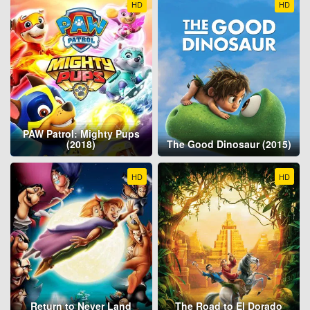
HD
HD
PAW Patrol: Mighty Pups
(2018)
The Good Dinosaur (2015)
HD
HD
Return to Never Land
The Road to El Dorado