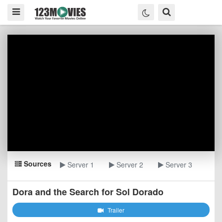
Sources
Server 1
Server 2
Server 3
Dora and the Search for Sol Dorado
Trailer