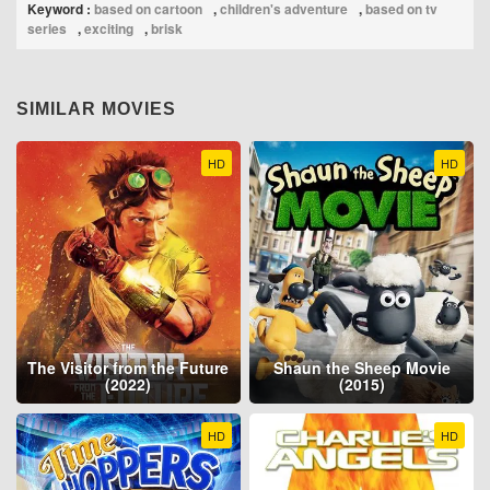
Keyword :
based on cartoon
,
children's adventure
,
based on tv
series
,
exciting
,
brisk
SIMILAR MOVIES
HD
HD
The Visitor from the Future
Shaun the Sheep Movie
(2022)
(2015)
HD
HD