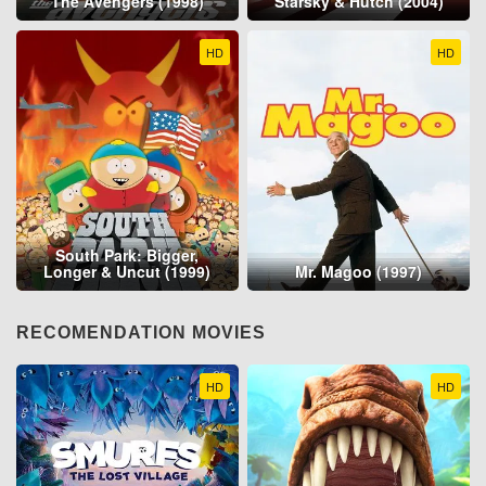
The Avengers (1998)
Starsky & Hutch (2004)
HD
HD
South Park: Bigger,
Longer & Uncut (1999)
Mr. Magoo (1997)
RECOMENDATION MOVIES
HD
HD