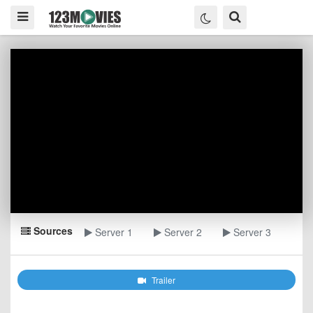
Sources
Server 1
Server 2
Server 3
Trailer