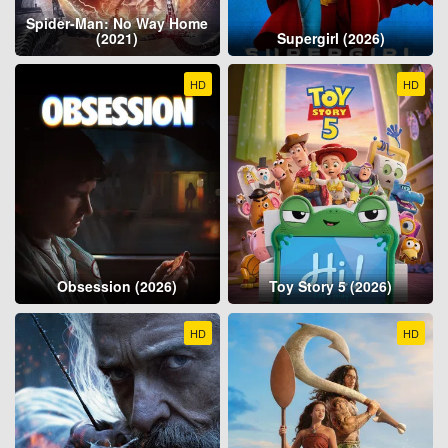
Spider-Man: No Way Home
(2021)
Supergirl (2026)
HD
HD
Obsession (2026)
Toy Story 5 (2026)
HD
HD