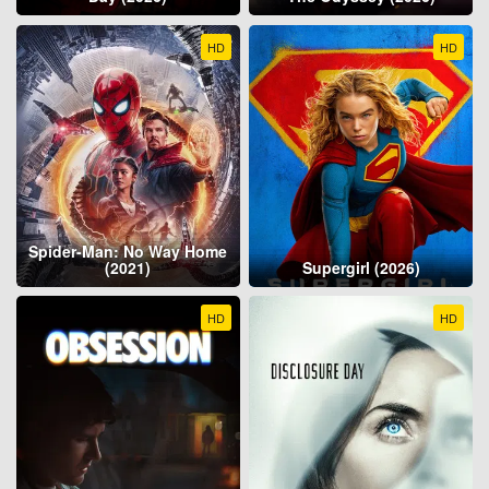
HD
HD
Spider-Man: No Way Home
(2021)
Supergirl (2026)
HD
HD