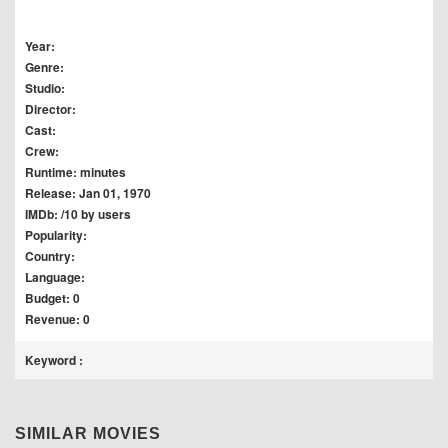
Year:
Genre:
Studio:
Director:
Cast:
Crew:
Runtime: minutes
Release: Jan 01, 1970
IMDb: /10 by users
Popularity:
Country:
Language:
Budget: 0
Revenue: 0
Keyword :
SIMILAR MOVIES