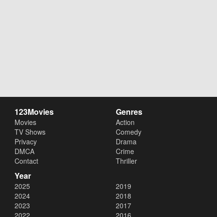
123Movies
Genres
Movies
Action
TV Shows
Comedy
Privacy
Drama
DMCA
Crime
Contact
Thriller
Year
2025
2019
2024
2018
2023
2017
2022
2016