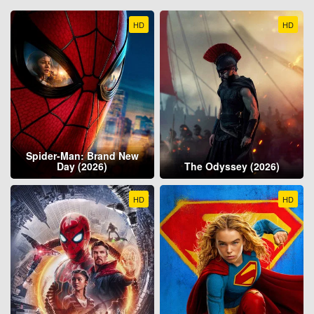
HD
HD
Spider-Man: Brand New
Day (2026)
The Odyssey (2026)
HD
HD