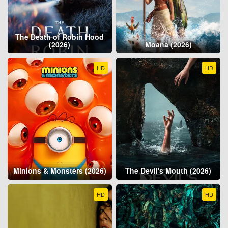
The Death of Robin Hood
(2026)
Moana (2026)
HD
HD
Minions & Monsters (2026)
The Devil's Mouth (2026)
HD
HD