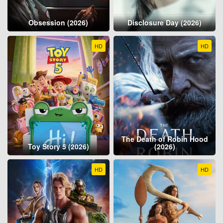
Obsession (2026)
Disclosure Day (2026)
HD
HD
The Death of Robin Hood
Toy Story 5 (2026)
(2026)
HD
HD