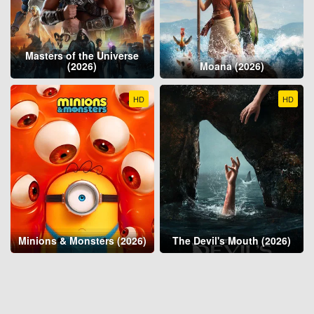
Masters of the Universe
(2026)
Moana (2026)
HD
HD
Minions & Monsters (2026)
The Devil's Mouth (2026)