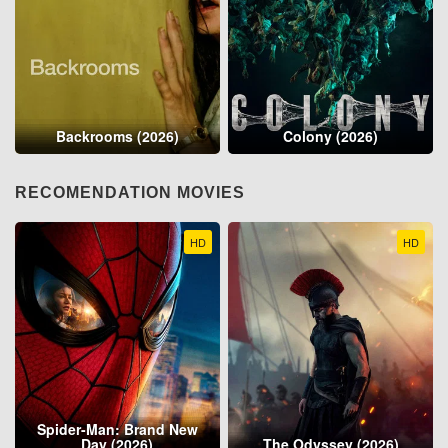
Backrooms (2026)
Colony (2026)
RECOMENDATION MOVIES
HD
HD
Spider-Man: Brand New
Day (2026)
The Odyssey (2026)