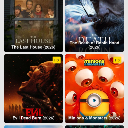
The Death of Robin Hood
The Last House (2026)
(2026)
HD
HD
Evil Dead Burn (2026)
Minions & Monsters (2026)