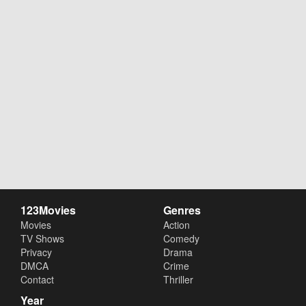
123Movies
Genres
Movies
Action
TV Shows
Comedy
Privacy
Drama
DMCA
Crime
Contact
Thriller
Year