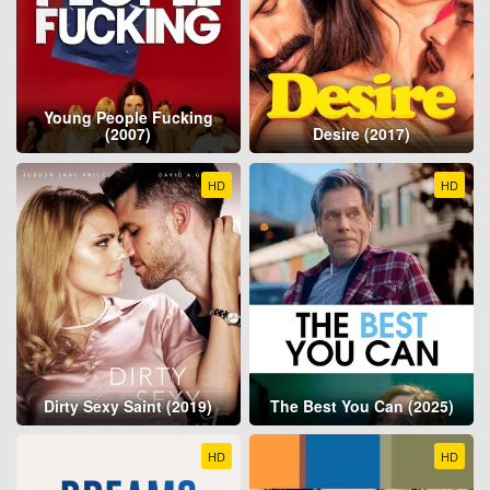
Young People Fucking
(2007)
Desire (2017)
HD
HD
Dirty Sexy Saint (2019)
The Best You Can (2025)
HD
HD