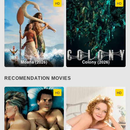
HD
HD
Moana (2026)
Colony (2026)
RECOMENDATION MOVIES
HD
HD