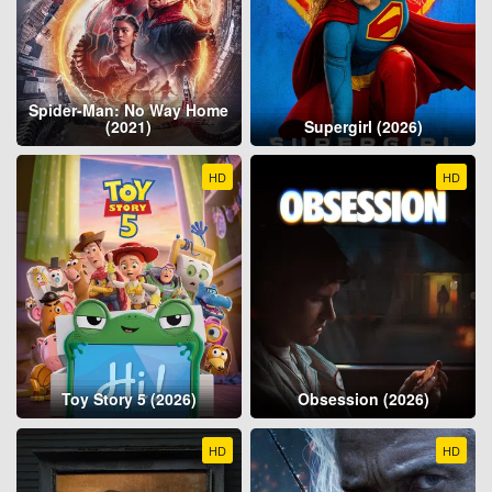
Spider-Man: No Way Home
(2021)
Supergirl (2026)
HD
HD
Toy Story 5 (2026)
Obsession (2026)
HD
HD