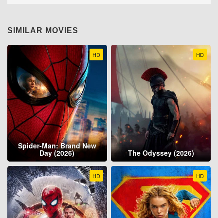
SIMILAR MOVIES
HD
HD
Spider-Man: Brand New
Day (2026)
The Odyssey (2026)
HD
HD