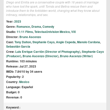
Diego and Emilia are a conservative couple with 16 years of marriage
who have lost the spark, until Tomás and Betina rescue them and
introduce them to the forbidden world, changing what they know about
intimacy, relationships, and sex.
Year:
2023
Genre:
Romance
,
Drama
,
Comedy
Studio:
11:11 Films
,
TelevisaUnivision Mexico
,
ViX
Director:
Bruno Ascenzo
Cast:
Tony Dalton
,
Stephanie Cayo
,
Angie Cepeda
,
Manolo Cardona
,
Sebastián Garcia
Crew:
Luis Enrique Carrión (Director of Photography)
,
Stephanie Cayo
(Producer)
,
Bruno Ascenzo (Director)
,
Bruno Ascenzo (Writer)
Runtime: 103 minutes
Release: Jul 27, 2023
IMDb: 7.84/10 by 34 users
Popularity: 2
Country:
Mexico
Language: Español
Budget: 0
Revenue: 0
Keyword :