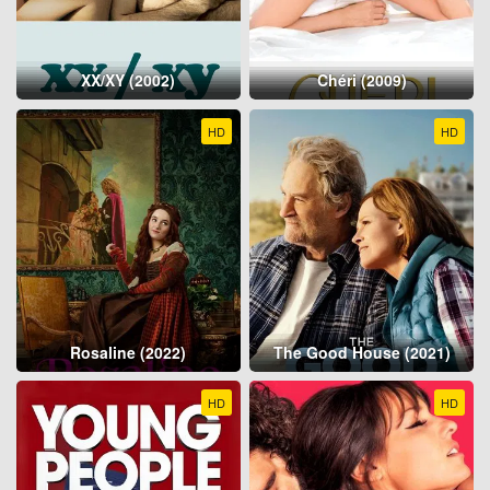
XX/XY (2002)
Chéri (2009)
HD
HD
Rosaline (2022)
The Good House (2021)
HD
HD