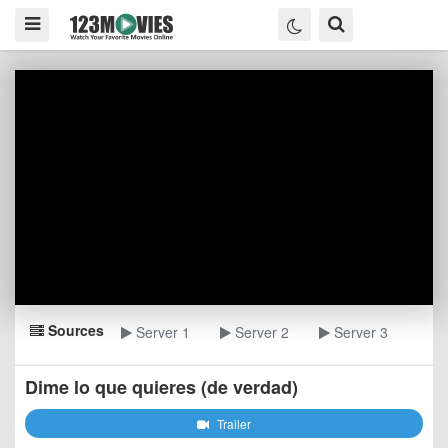
Sources
Server 1
Server 2
Server 3
Dime lo que quieres (de verdad)
Trailer