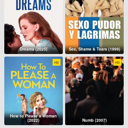
Dreams (2025)
Sex, Shame & Tears (1999)
HD
HD
How to Please a Woman
(2022)
Numb (2007)