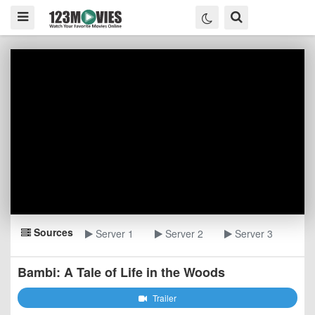
Sources
Server 1
Server 2
Server 3
Bambi: A Tale of Life in the Woods
Trailer