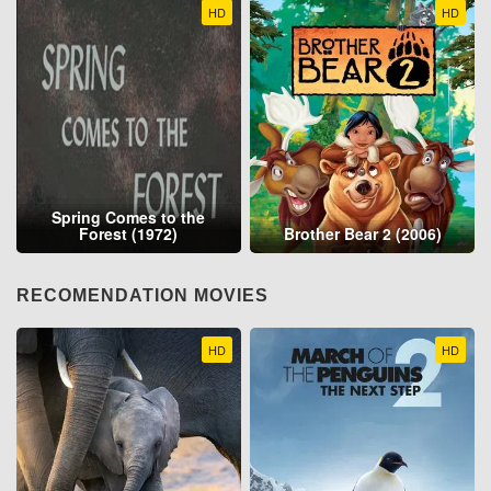
HD
HD
Spring Comes to the
Forest (1972)
Brother Bear 2 (2006)
RECOMENDATION MOVIES
HD
HD