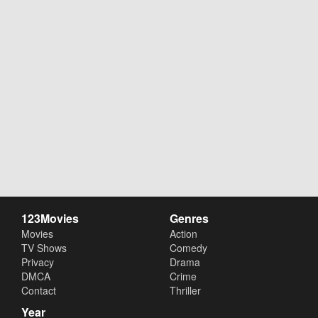
123Movies
Genres
Movies
Action
TV Shows
Comedy
Privacy
Drama
DMCA
Crime
Contact
Thriller
Year