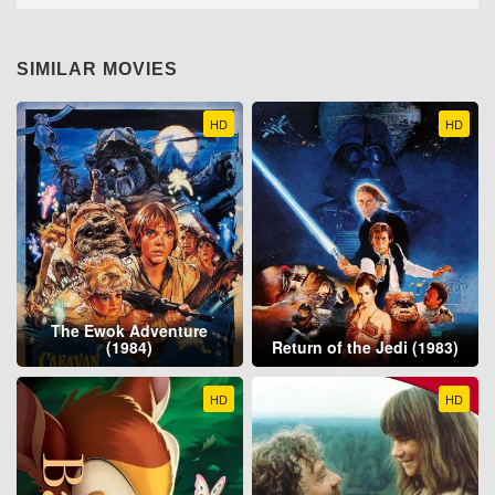
SIMILAR MOVIES
HD
HD
The Ewok Adventure
(1984)
Return of the Jedi (1983)
HD
HD