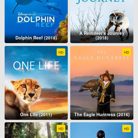
A Reindeer's Journey
Dolphin Reef (2018)
(2018)
HD
HD
One Life (2011)
The Eagle Huntress (2016)
HD
HD