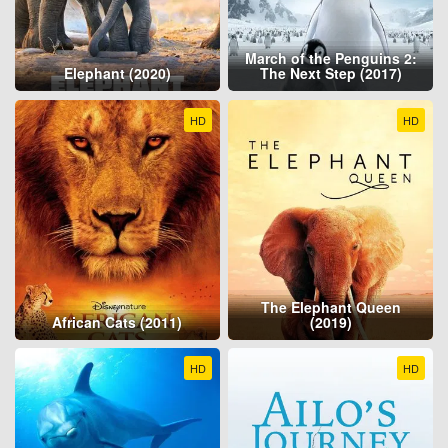
March of the Penguins 2:
Elephant (2020)
The Next Step (2017)
HD
HD
The Elephant Queen
African Cats (2011)
(2019)
HD
HD