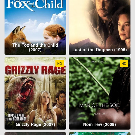
The Fox and the Child
(2007)
Last of the Dogmen (1995)
HD
HD
Grizzly Rage (2007)
Nom Tèw (2009)