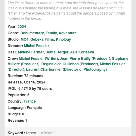
The life of Bambi, a male roe deer, from his birth through childhood, the
loss of his mother, the finding of a mate, the lessons he learns from his
father, and the experience he gains about the dangers posed by human
hunters in the forest.
Year:
2024
Genre:
Documentary
,
Family
,
Adventure
Studio:
MC4
,
Gébéka Films
,
Kinology
Director:
Michel Fessler
Cast:
Mylène Farmer
,
Senta Berger
,
Arja Koriseva
Crew:
Michel Fessler (Writer)
,
Jean-Pierre Bailly (Producer)
,
Stéphane
Millière (Producer)
,
Reginald de Guillebon (Producer)
,
Michel Fessler
(Director)
,
Laurent Charbonnier (Director of Photography)
Runtime: 78 minutes
Release: Oct 16, 2024
IMDb: 6.47/10 by 79 users
Popularity: 5
Country:
France
Language: Français
Budget: 0
Revenue: 1
Keyword :
forest
,
clinical