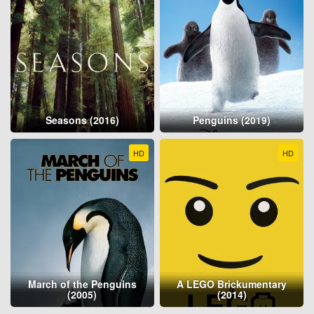
Seasons (2016)
Penguins (2019)
HD
HD
March of the Penguins
A LEGO Brickumentary
(2005)
(2014)