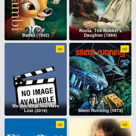
Ronia: The Robber's
Bambi (1942)
Daughter (1984)
HD
HD
We Are What You Have
Lost (2016)
Silent Running (1972)
HD
HD